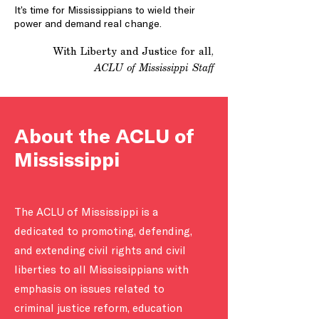
It’s time for Mississippians to wield their
power and demand real change.
With Liberty and Justice for all,
ACLU of Mississippi Staff
About the ACLU of
Mississippi
The ACLU of Mississippi is a
dedicated to promoting, defending,
and extending civil rights and civil
liberties to all Mississippians with
emphasis on issues related to
criminal justice reform, education