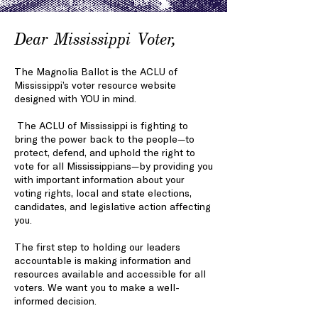
Dear Mississippi Voter,
The Magnolia Ballot is the ACLU of
Mississippi’s voter resource website
designed with YOU in mind.
The ACLU of Mississippi is fighting to
bring the power back to the people—to
protect, defend, and uphold the right to
vote for all Mississippians—by providing you
with important information about your
voting rights, local and state elections,
candidates, and legislative action affecting
you.
The first step to holding our leaders
accountabl
e is making information and
resources available
and accessible for all
voters. We want you to make a well-
informed decision.