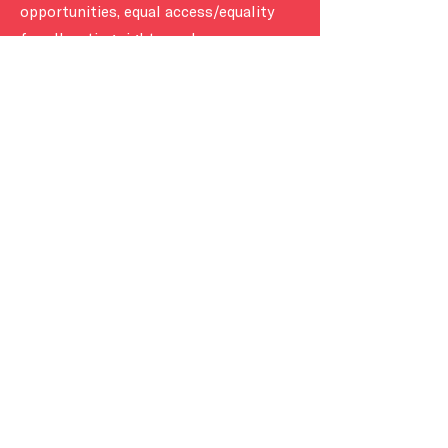
opportunities, equal access/equality
for all, voting rights, and
governmental transparency and
accountability. We accomplish our
mission through legislation,
litigation and advocacy.
Learn More