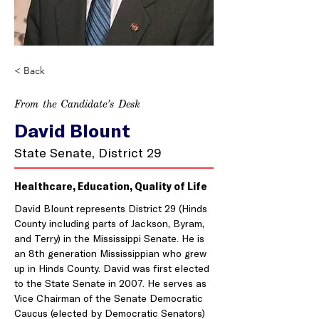
< Back
From the Candidate’s Desk
David Blount
State Senate, District 29
Healthcare, Education, Quality of Life
David Blount represents District 29 (Hinds 
County including parts of Jackson, Byram, 
and Terry) in the Mississippi Senate. He is 
an 8th generation Mississippian who grew 
up in Hinds County. David was first elected 
to the State Senate in 2007. He serves as 
Vice Chairman of the Senate Democratic 
Caucus (elected by Democratic Senators) 