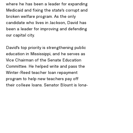
where he has been a leader for expanding 
Medicaid and fixing the state's corrupt and 
broken welfare program. As the only 
candidate who lives in Jackson, David has 
been a leader for improving and defending 
our capital city.
David's top priority is strengthening public 
education in Mississippi, and he serves as 
Vice Chairman of the Senate Education 
Committee. He helped write and pass the 
Winter-Reed teacher loan repayment 
program to help new teachers pay off 
their college loans. Senator Blount is long-
time member of the Senate Elections 
Committee, where he is an advocate for 
increasing voter participation and helped 
pass campaign finance reform.
https://www.votedavidblount.com